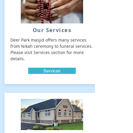
Our Services
Deer Park masjid offers many services
from Nikah ceremony to funeral services.
Please visit Services section for more
details.
Services