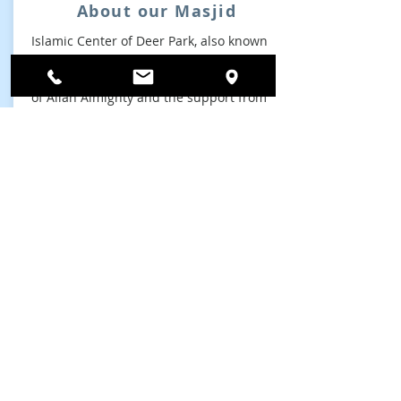
About our Masjid
Islamic Center of Deer Park, also known
as Deer Park Masjid, was founded and
established on March 2013. By the grace
of Allah Almighty and the support from
our local community....
read more
About Us
ADDRESS
Phone:
631-254-6000
Islamic Center Of Deer Park
642 Grand Blvd,
Deer Park, NY 11729, USA
Email:
info@deerparkmasjid.com
SUBSCRIBE FOR EMAILS