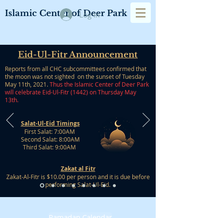
Islamic Center of Deer Park
Log In
Eid-Ul-Fitr Announcement
Reports from all CHC subcommittees confirmed that
the moon was not sighted on the sunset of Tuesday
May 11th, 2021.
Thus the Islamic Center of Deer Park
will celebrate Eid-Ul-Fitr (1442) on Thursday May
13th.
Salat-Ul-Eid Timings
First Salat: 7:00AM
Second Salat: 8:00AM
Third Salat: 9:00AM​
Zakat al Fitr
Zakat-Al-Fitr is $10.00 per person and it is due before
performing Salat-Ul-Eid.
Ramadan Calendar