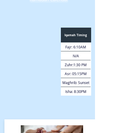
Iqamah Timing
Fajr: 6:10AM
N/A
Zuhr:1:30 PM
Asr: 05:15PM
Maghrib: Sunset
Isha: 8:30PM