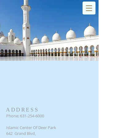
Islamic Center of Deer Park
Log In
SERVICES
ADDRESS
Phone:
631-254-6000
Islamic Center Of Deer Park
642 Grand Blvd,