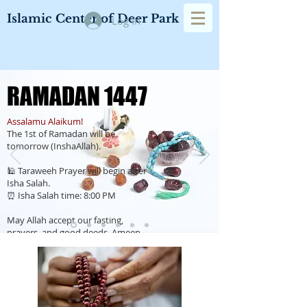
Islamic Center of Deer Park
Log In
RAMADAN 1447
RAMADAN 1447
Assalamu Alaikum!
The 1st of Ramadan will be
tomorrow (InshaAllah).
🕌 Taraweeh Prayer will begin after
Isha Salah.
⏰ Isha Salah time: 8:00 PM
May Allah accept our fasting,
prayers, and good deeds. Ameen.
Ramadan Calendar