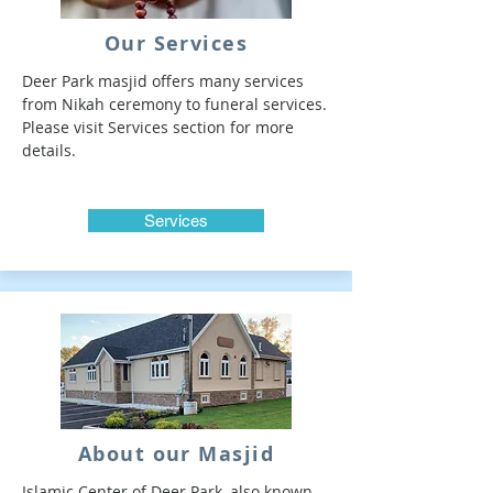
Our Services
Deer Park masjid offers many services
from Nikah ceremony to funeral services.
Please visit Services section for more
details.
Services
About our Masjid
Islamic Center of Deer Park, also known