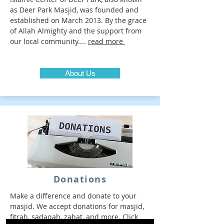
as Deer Park Masjid, was founded and
established on March 2013. By the grace
of Allah Almighty and the support from
our local community....
read more
About Us
Donations
Make a difference and donate to your
masjid. We accept donations for masjid,
fitrah, sadaqah, zahat, and more. Click